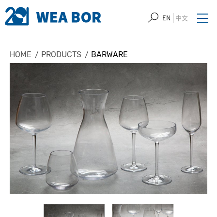
EN
中文
HOME
PRODUCTS
BARWARE