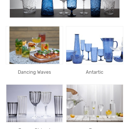
Dancing Waves
Antartic