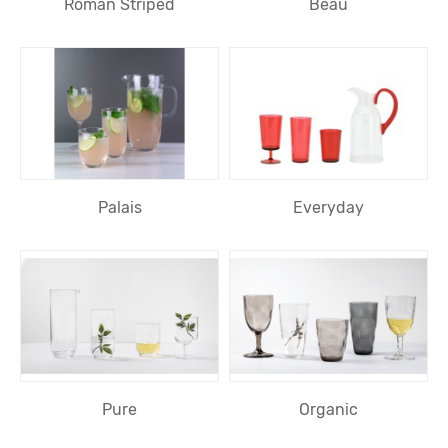
Roman Striped
Beau
Palais
Everyday
Pure
Organic