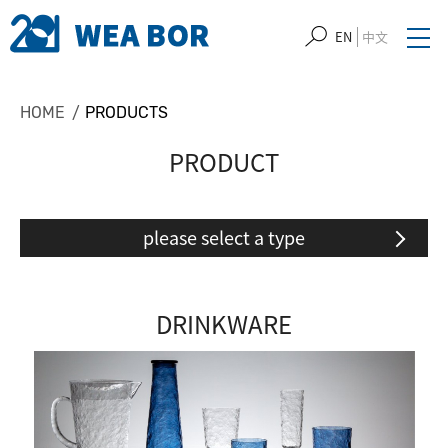
EN
中文
HOME
PRODUCTS
PRODUCT
please select a type
DRINKWARE